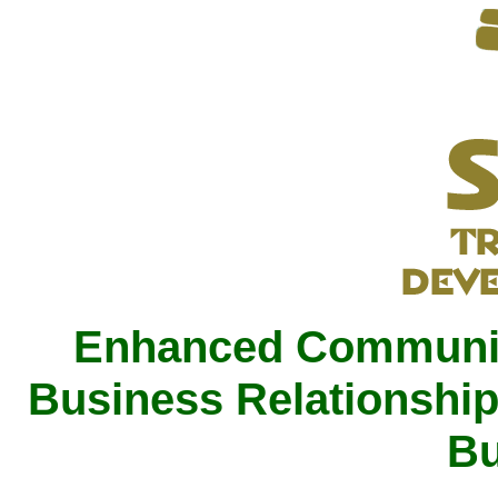
Enhanced Communica
Business Relationship
Bu