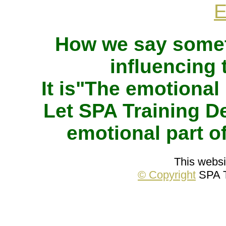
How we say somet
influencing
It is"The emotional
Let SPA Training 
emotional part 
This websit
© Copyright
SPA T