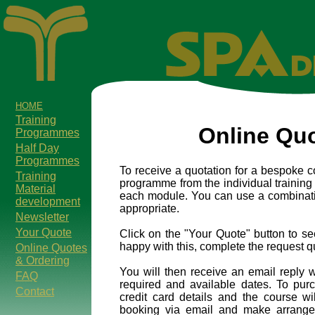
HOME
Training
Online Qu
Programmes
Half Day
Programmes
To receive a quotation for a bespoke c
Training
programme from the individual training 
Material
each module. You can use a combination
development
appropriate.
Newsletter
Your Quote
Click on the "Your Quote" button to s
happy with this, complete the request q
Online Quotes
& Ordering
You will then receive an email reply w
FAQ
required and available dates. To pur
Contact
credit card details and the course wi
booking via email and make arrangem