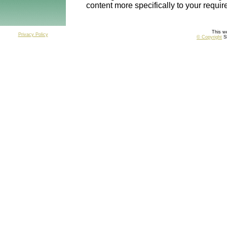
content more specifically to your requi
This we
Privacy Policy
© Copyright
SP